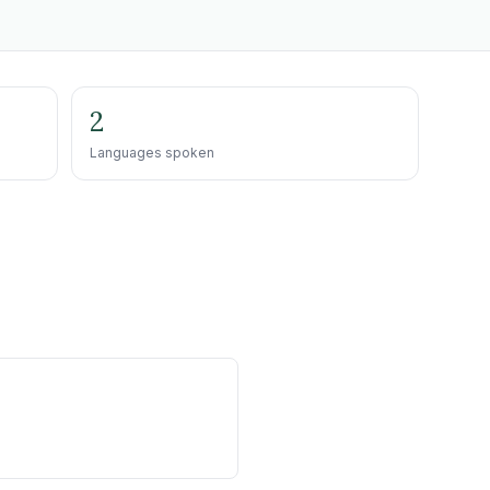
2
Languages spoken