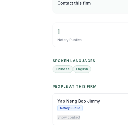
Contact this firm
1
Notary Publics
SPOKEN LANGUAGES
Chinese
English
PEOPLE AT THIS FIRM
Yap Neng Boo Jimmy
Notary Public
Show contact