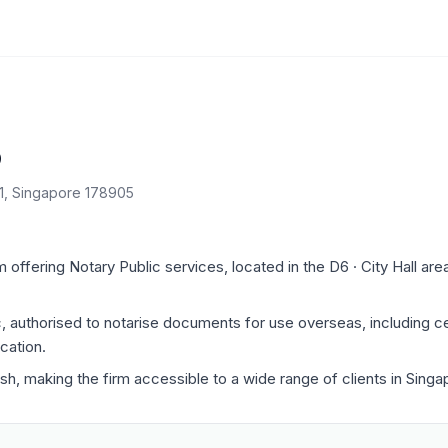
o
11, Singapore 178905
offering Notary Public services, located in the D6 · City Hall are
c, authorised to notarise documents for use overseas, including ce
cation.
ish, making the firm accessible to a wide range of clients in Singa