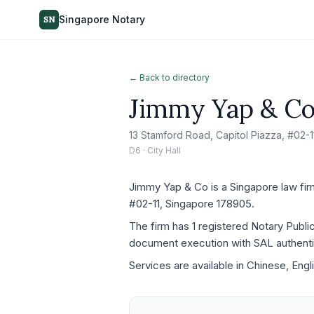
Singapore Notary
SN
← Back to directory
Jimmy Yap & C
13 Stamford Road, Capitol Piazza, #02-
D6 · City Hall
Jimmy Yap & Co is a Singapore law firm 
#02-11, Singapore 178905.
The firm has 1 registered Notary Publi
document execution with SAL authenti
Services are available in Chinese, Engl