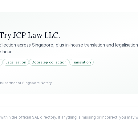
 Try
JCP Law LLC
.
collection across Singapore, plus in-house translation and legalisation
e hour.
Legalisation
Doorstep collection
Translation
l partner of Singapore Notary
 within the official SAL directory. If anything is missing or incorrect, you may