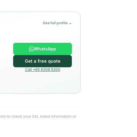
See full profile →
WhatsApp
Get a free quote
Call +65 6206 5200
 wish to check your SAL listed information or