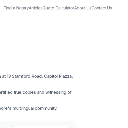
Find a Notary
Articles
Quote Calculator
About Us
Contact Us
a at 13 Stamford Road, Capitol Piazza,
rtified true copies and witnessing of
pore's multilingual community.