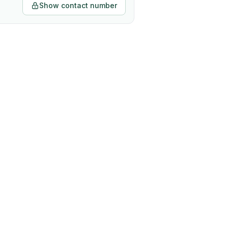
Show contact number