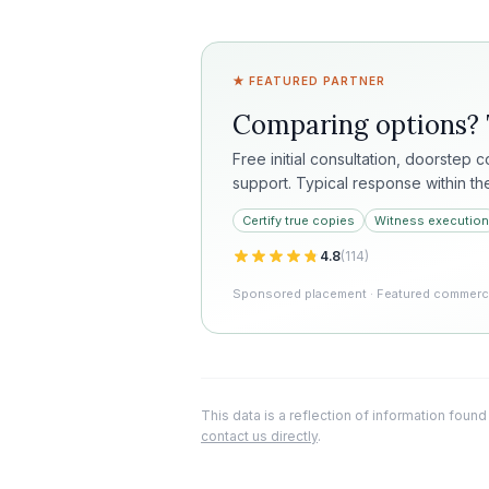
★ FEATURED PARTNER
Comparing options?
Free initial consultation, doorstep 
support. Typical response within th
Certify true copies
Witness execution
4.8
(
114
)
Sponsored placement · Featured commercia
This data is a reflection of information found
contact us directly
.