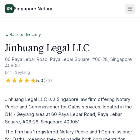
Singapore Notary
SN
← Back to directory
Jinhuang Legal LLC
60 Paya Lebar Road, Paya Lebar Square, #06-28, Singapore
409051
D14 · Geylang
5.0
(
73
)
Jinhuang Legal LLC is a Singapore law firm offering Notary
Public and Commissioner for Oaths services, located in the
D14 · Geylang area at 60 Paya Lebar Road, Paya Lebar
Square, #06-28, Singapore 409051.
The firm has 1 registered Notary Public and 1 Commissioner
for Oaths, meaning they can handle both documents for