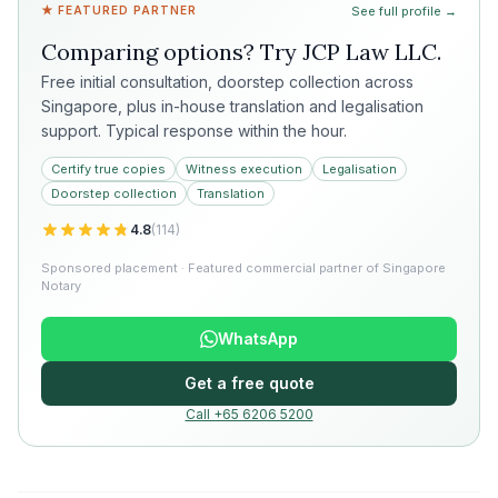
★ FEATURED PARTNER
See full profile →
Comparing options? Try
JCP Law LLC
.
Free initial consultation, doorstep collection across
Singapore, plus in-house translation and legalisation
support. Typical response within the hour.
Certify true copies
Witness execution
Legalisation
Doorstep collection
Translation
4.8
(
114
)
Sponsored placement · Featured commercial partner of Singapore
Notary
WhatsApp
Get a free quote
Call +65 6206 5200