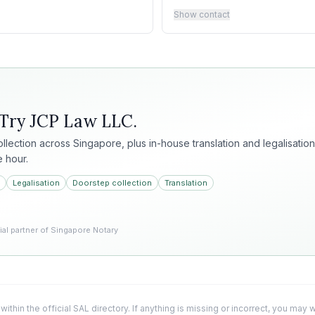
Show contact
 Try
JCP Law LLC
.
collection across Singapore, plus in-house translation and legalisation
e hour.
Legalisation
Doorstep collection
Translation
l partner of Singapore Notary
 within the official SAL directory. If anything is missing or incorrect, you may