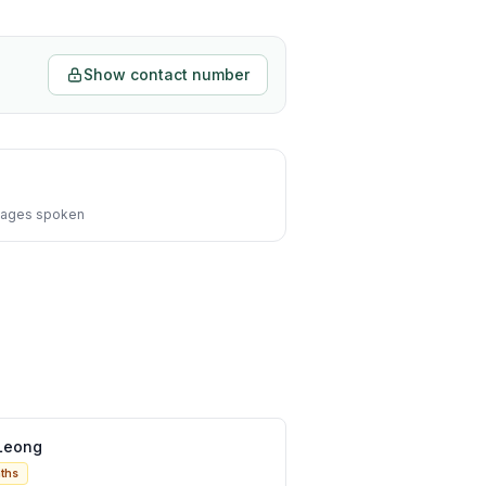
Show contact number
ages spoken
Leong
ths