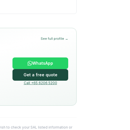
See full profile →
WhatsApp
Get a free quote
Call +65 6206 5200
 wish to check your SAL listed information or