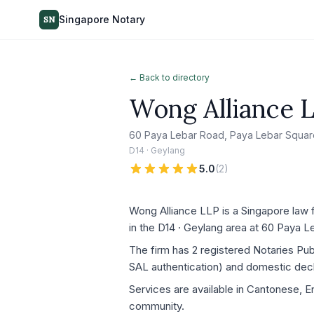
Singapore Notary
SN
← Back to directory
Wong Alliance 
60 Paya Lebar Road, Paya Lebar Squar
D14 · Geylang
5.0
(
2
)
Wong Alliance LLP is a Singapore law f
in the D14 · Geylang area at 60 Paya
The firm has 2 registered Notaries Pu
SAL authentication) and domestic decla
Services are available in Cantonese, En
community.