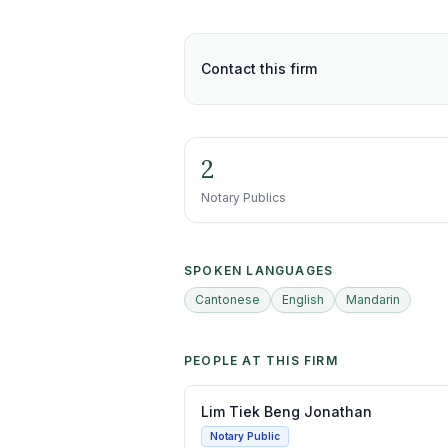
Contact this firm
2
Notary Publics
SPOKEN LANGUAGES
Cantonese
English
Mandarin
PEOPLE AT THIS FIRM
Lim Tiek Beng Jonathan
Notary Public