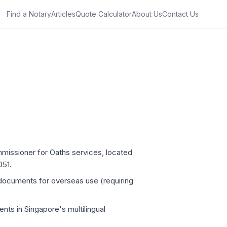
Find a Notary
Articles
Quote Calculator
About Us
Contact Us
mmissioner for Oaths services, located
051.
 documents for overseas use (requiring
nts in Singapore's multilingual