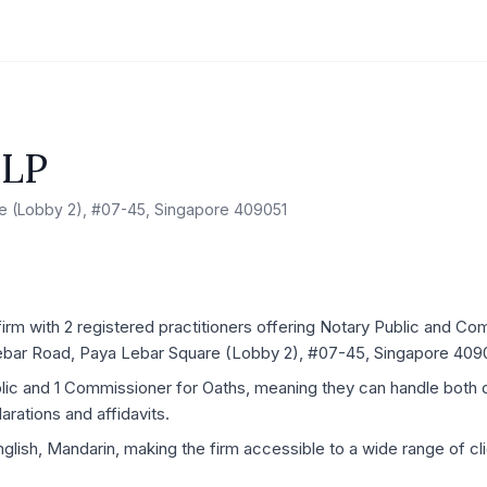
LLP
e (Lobby 2), #07-45, Singapore 409051
irm with 2 registered practitioners offering Notary Public and Co
 Lebar Road, Paya Lebar Square (Lobby 2), #07-45, Singapore 409
blic and 1 Commissioner for Oaths, meaning they can handle both
rations and affidavits.
glish, Mandarin, making the firm accessible to a wide range of clie