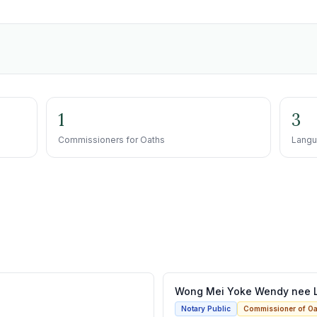
1
3
Commissioners for Oaths
Langu
Wong Mei Yoke Wendy nee 
Notary Public
Commissioner of Oa