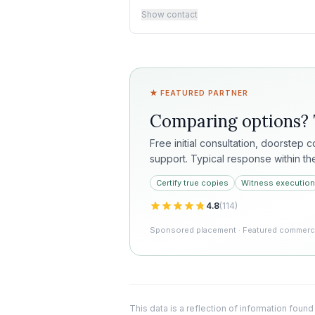
Show contact
★ FEATURED PARTNER
Comparing options?
Free initial consultation, doorstep 
support. Typical response within th
Certify true copies
Witness execution
4.8
(
114
)
Sponsored placement · Featured commercia
This data is a reflection of information found