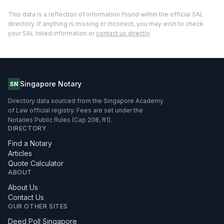
This data is a reflection of information found within the official SAL
directory. If anything is missing or incorrect, you may wish to check
your SAL listed information or
contact us directly
.
Singapore Notary
SN
Directory data sourced from the Singapore Academy
of Law official registry. Fees are set under the
Notaries Public Rules (Cap 208, R1).
DIRECTORY
Find a Notary
Articles
Quote Calculator
ABOUT
About Us
Contact Us
OUR OTHER SITES
Deed Poll Singapore