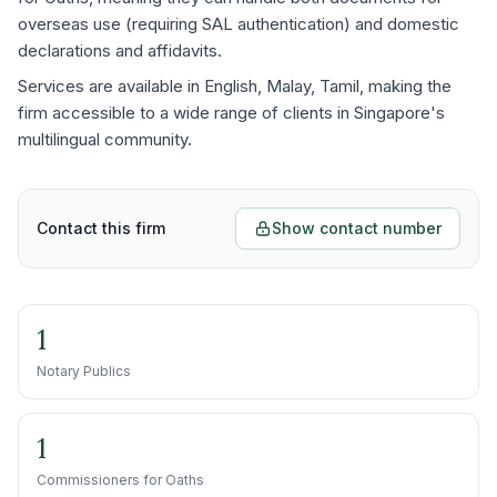
overseas use (requiring SAL authentication) and domestic
declarations and affidavits.
Services are available in English, Malay, Tamil, making the
firm accessible to a wide range of clients in Singapore's
multilingual community.
Contact this firm
Show contact number
1
Notary Publics
1
Commissioners for Oaths