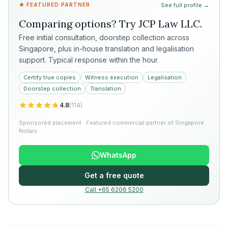
★ FEATURED PARTNER
See full profile →
Comparing options? Try
JCP Law LLC
.
Free initial consultation, doorstep collection across
Singapore, plus in-house translation and legalisation
support. Typical response within the hour.
Certify true copies
Witness execution
Legalisation
Doorstep collection
Translation
4.8
(
114
)
Sponsored placement · Featured commercial partner of Singapore
Notary
WhatsApp
Get a free quote
Call +65 6206 5200