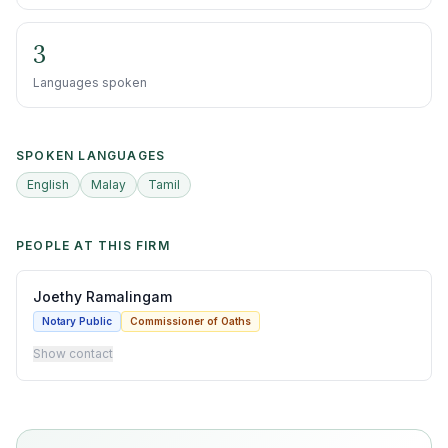
3
Languages spoken
SPOKEN LANGUAGES
English
Malay
Tamil
PEOPLE AT THIS FIRM
Joethy Ramalingam
Notary Public
Commissioner of Oaths
Show contact