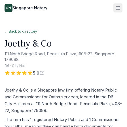
Singapore Notary
SN
← Back to directory
Joethy & Co
111 North Bridge Road, Peninsula Plaza, #08-22, Singapore
179098
D6 · City Hall
5.0
(
2
)
Joethy & Co is a Singapore law firm offering Notary Public
and Commissioner for Oaths services, located in the D6 ·
City Hall area at 111 North Bridge Road, Peninsula Plaza, #08-
22, Singapore 179098.
The firm has 1 registered Notary Public and 1 Commissioner
for Oaths, meaning they can handle both documents for