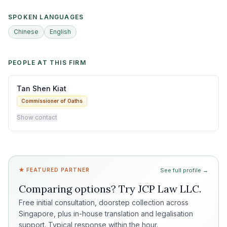
SPOKEN LANGUAGES
Chinese
English
PEOPLE AT THIS FIRM
Tan Shen Kiat
Commissioner of Oaths
Show contact
★ FEATURED PARTNER
See full profile →
Comparing options? Try
JCP Law LLC
.
Free initial consultation, doorstep collection across
Singapore, plus in-house translation and legalisation
support. Typical response within the hour.