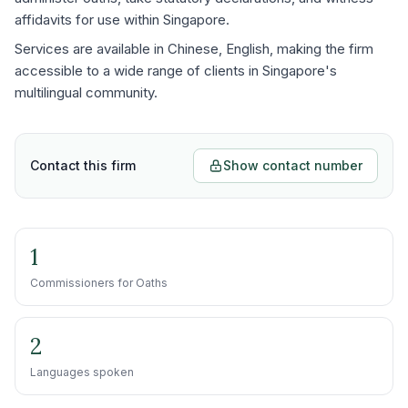
affidavits for use within Singapore.
Services are available in Chinese, English, making the firm
accessible to a wide range of clients in Singapore's
multilingual community.
Contact this firm
Show contact number
1
Commissioners for Oaths
2
Languages spoken