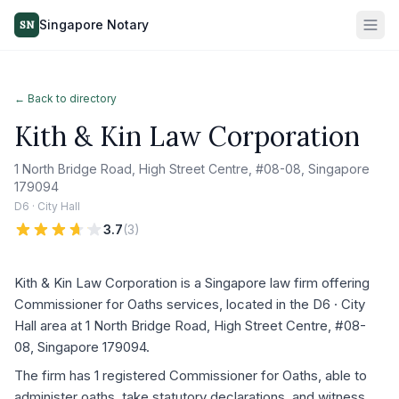
Singapore Notary
SN
← Back to directory
Kith & Kin Law Corporation
1 North Bridge Road, High Street Centre, #08-08, Singapore
179094
D6 · City Hall
3.7
(
3
)
Kith & Kin Law Corporation is a Singapore law firm offering
Commissioner for Oaths services, located in the D6 · City
Hall area at 1 North Bridge Road, High Street Centre, #08-
08, Singapore 179094.
The firm has 1 registered Commissioner for Oaths, able to
administer oaths, take statutory declarations, and witness