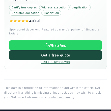
Certify true copies
Witness execution
Legalisation
Doorstep collection
Translation
4.8
(
114
)
Sponsored placement · Featured commercial partner of Singapore
Notary
WhatsApp
Get a free quote
Call +65 6206 5200
This data is a reflection of information found within the official SAL
directory. If anything is missing or incorrect, you may wish to check
your SAL listed information or
contact us directly
.