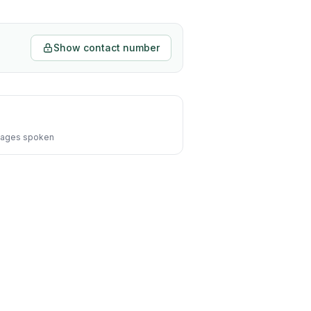
Show contact number
ages spoken