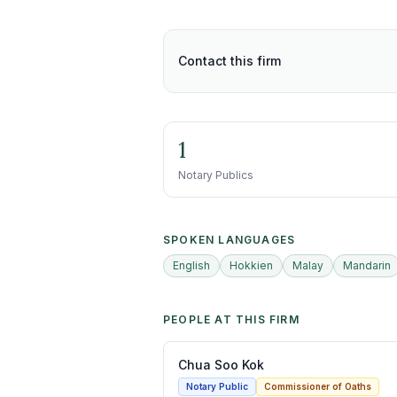
Contact this firm
1
Notary Publics
SPOKEN LANGUAGES
English
Hokkien
Malay
Mandarin
PEOPLE AT THIS FIRM
Chua Soo Kok
Notary Public
Commissioner of Oaths