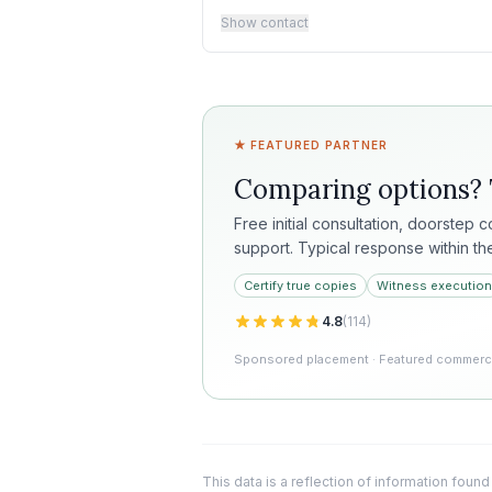
Show contact
★ FEATURED PARTNER
Comparing options?
Free initial consultation, doorstep 
support. Typical response within th
Certify true copies
Witness execution
4.8
(
114
)
Sponsored placement · Featured commercia
This data is a reflection of information found