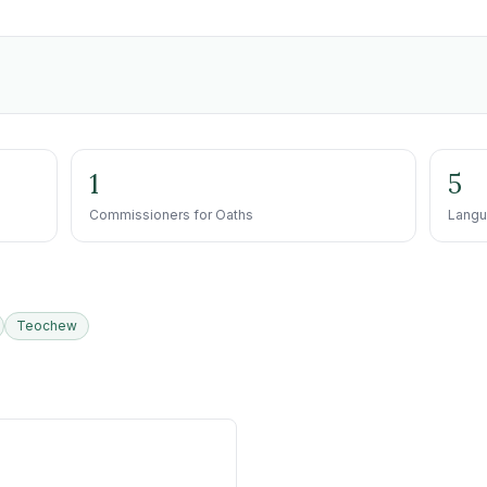
1
5
Commissioners for Oaths
Langu
Teochew