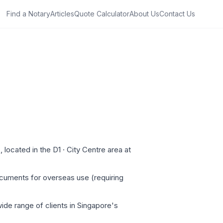
Find a Notary
Articles
Quote Calculator
About Us
Contact Us
located in the D1 · City Centre area at
ocuments for overseas use (requiring
ide range of clients in Singapore's