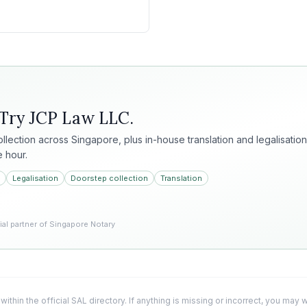
 Try
JCP Law LLC
.
collection across Singapore, plus in-house translation and legalisation
e hour.
Legalisation
Doorstep collection
Translation
l partner of Singapore Notary
 within the official SAL directory. If anything is missing or incorrect, you may