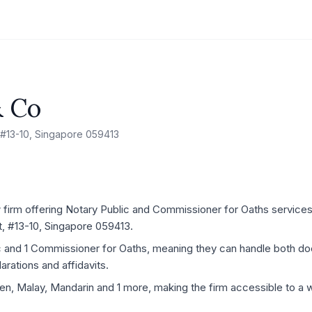
& Co
 #13-10, Singapore 059413
irm offering Notary Public and Commissioner for Oaths services, 
, #13-10, Singapore 059413.
ic and 1 Commissioner for Oaths, meaning they can handle both d
rations and affidavits.
kien, Malay, Mandarin and 1 more, making the firm accessible to a w