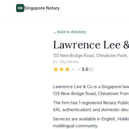
Singapore Notary
SN
← Back to directory
Lawrence Lee 
133 New Bridge Road, Chinatown Point,
D1 · City Centre
3.0
(
2
)
Lawrence Lee & Co is a Singapore law f
133 New Bridge Road, Chinatown Point
The firm has 1 registered Notary Publ
SAL authentication) and domestic decla
Services are available in English, Hok
multilingual community.