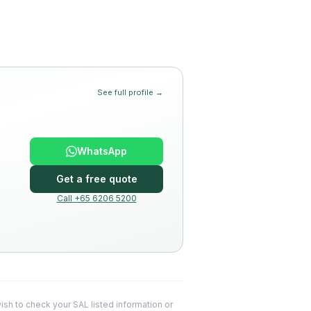
See full profile →
WhatsApp
Get a free quote
Call +65 6206 5200
 wish to check your SAL listed information or