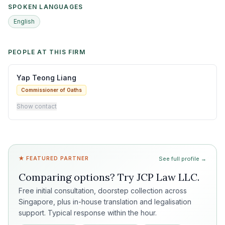
SPOKEN LANGUAGES
English
PEOPLE AT THIS FIRM
Yap Teong Liang
Commissioner of Oaths
Show contact
★ FEATURED PARTNER
See full profile →
Comparing options? Try
JCP Law LLC
.
Free initial consultation, doorstep collection across
Singapore, plus in-house translation and legalisation
support. Typical response within the hour.