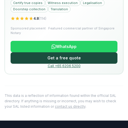
Certify true copies
Witness execution
Legalisation
Doorstep collection
Translation
4.8
(
114
)
Sponsored placement · Featured commercial partner of Singapore
Notary
WhatsApp
Get a free quote
Call +65 6206 5200
This data is a reflection of information found within the official SAL
directory. If anything is missing or incorrect, you may wish to check
your SAL listed information or
contact us directly
.