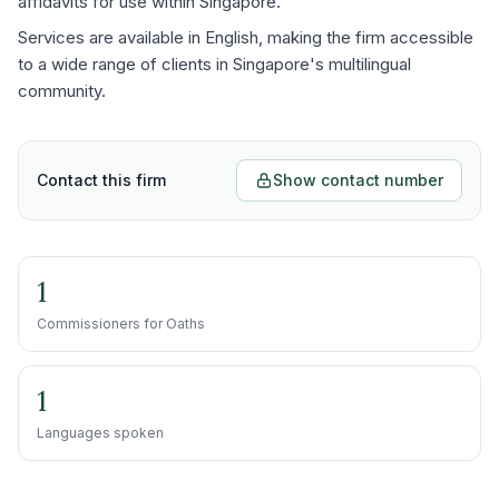
affidavits for use within Singapore.
Services are available in English, making the firm accessible
to a wide range of clients in Singapore's multilingual
community.
Contact this firm
Show contact number
1
Commissioners for Oaths
1
Languages spoken