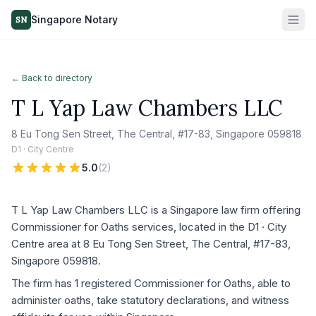
Singapore Notary
SN
← Back to directory
T L Yap Law Chambers LLC
8 Eu Tong Sen Street, The Central, #17-83, Singapore 059818
D1 · City Centre
5.0
(
2
)
T L Yap Law Chambers LLC is a Singapore law firm offering
Commissioner for Oaths services, located in the D1 · City
Centre area at 8 Eu Tong Sen Street, The Central, #17-83,
Singapore 059818.
The firm has 1 registered Commissioner for Oaths, able to
administer oaths, take statutory declarations, and witness