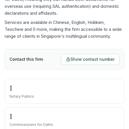
overseas use (requiring SAL authentication) and domestic
declarations and affidavits.
Services are available in Chinese, English, Hokkien,
Teochew and 0 more, making the firm accessible to a wide
range of clients in Singapore's multilingual community.
Contact this firm
Show contact number
1
Notary Publics
1
Commissioners for Oaths