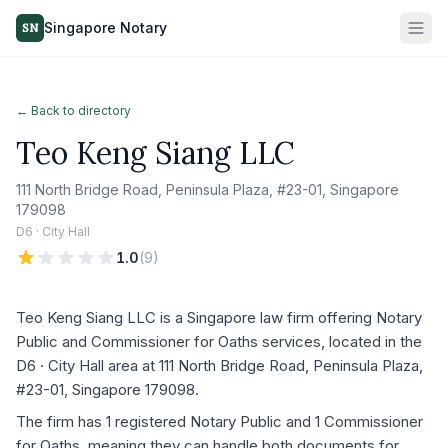
Singapore Notary
SN
← Back to directory
Teo Keng Siang LLC
111 North Bridge Road, Peninsula Plaza, #23-01, Singapore
179098
D6 · City Hall
1.0
(
9
)
Teo Keng Siang LLC is a Singapore law firm offering Notary
Public and Commissioner for Oaths services, located in the
D6 · City Hall area at 111 North Bridge Road, Peninsula Plaza,
#23-01, Singapore 179098.
The firm has 1 registered Notary Public and 1 Commissioner
for Oaths, meaning they can handle both documents for