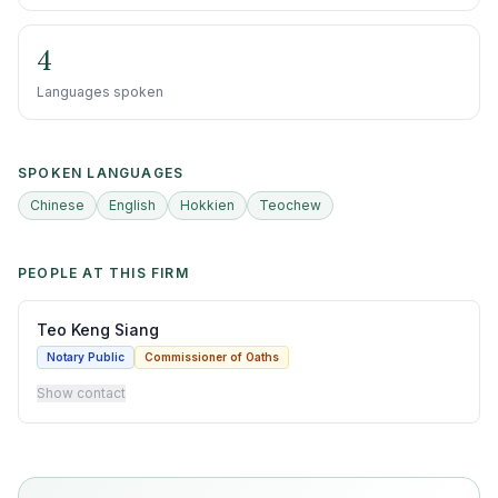
4
Languages spoken
SPOKEN LANGUAGES
Chinese
English
Hokkien
Teochew
PEOPLE AT THIS FIRM
Teo Keng Siang
Notary Public
Commissioner of Oaths
Show contact