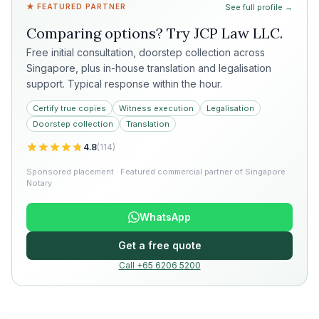
★ FEATURED PARTNER
See full profile →
Comparing options? Try
JCP Law LLC
.
Free initial consultation, doorstep collection across
Singapore, plus in-house translation and legalisation
support. Typical response within the hour.
Certify true copies
Witness execution
Legalisation
Doorstep collection
Translation
4.8
(
114
)
Sponsored placement · Featured commercial partner of Singapore
Notary
WhatsApp
Get a free quote
Call +65 6206 5200