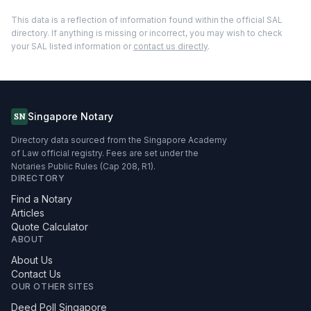
This data is a reflection of information found within the official SAL
directory. If anything is missing or incorrect, you may wish to check
your SAL listed information or
contact us directly
.
Singapore Notary
SN
Directory data sourced from the Singapore Academy
of Law official registry. Fees are set under the
Notaries Public Rules (Cap 208, R1).
DIRECTORY
Find a Notary
Articles
Quote Calculator
ABOUT
About Us
Contact Us
OUR OTHER SITES
Deed Poll Singapore