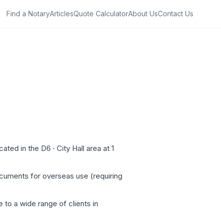
Find a Notary
Articles
Quote Calculator
About Us
Contact Us
ed in the D6 · City Hall area at 1
ocuments for overseas use (requiring
 to a wide range of clients in