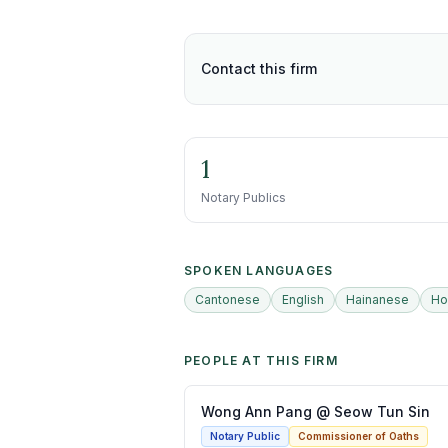
Contact this firm
1
Notary Publics
SPOKEN LANGUAGES
Cantonese
English
Hainanese
Ho
PEOPLE AT THIS FIRM
Wong Ann Pang @ Seow Tun Sin
Notary Public
Commissioner of Oaths