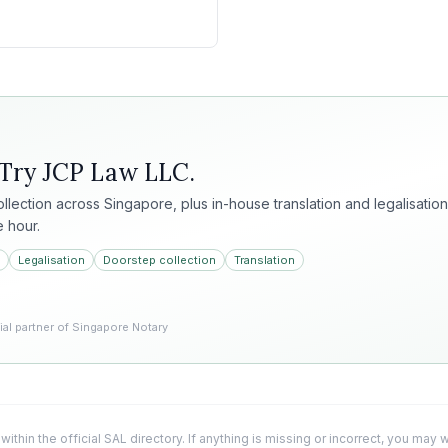
 Try
JCP Law LLC
.
collection across Singapore, plus in-house translation and legalisation
e hour.
Legalisation
Doorstep collection
Translation
l partner of Singapore Notary
 within the official SAL directory. If anything is missing or incorrect, you may