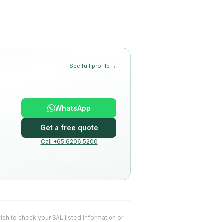
See full profile →
WhatsApp
Get a free quote
Call +65 6206 5200
 wish to check your SAL listed information or