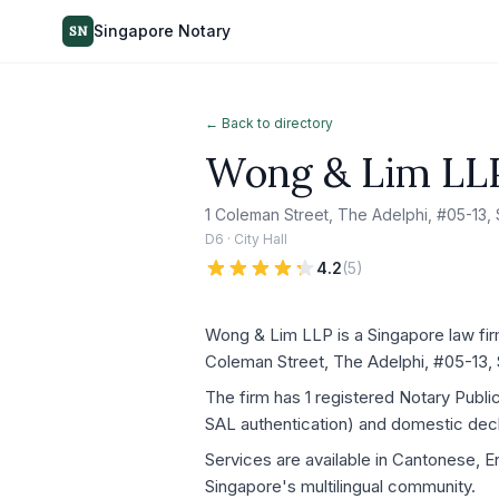
Singapore Notary
SN
← Back to directory
Wong & Lim LL
1 Coleman Street, The Adelphi, #05-13
D6 · City Hall
4.2
(
5
)
Wong & Lim LLP is a Singapore law firm
Coleman Street, The Adelphi, #05-13,
The firm has 1 registered Notary Publ
SAL authentication) and domestic decla
Services are available in Cantonese, E
Singapore's multilingual community.