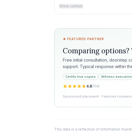
Show contact
★ FEATURED PARTNER
Comparing options?
Free initial consultation, doorstep 
support. Typical response within th
Certify true copies
Witness execution
4.8
(
114
)
Sponsored placement · Featured commercia
This data is a reflection of information found