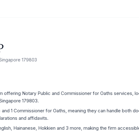
P
, Singapore 179803
 offering Notary Public and Commissioner for Oaths services, locat
 Singapore 179803.
ic and 1 Commissioner for Oaths, meaning they can handle both d
rations and affidavits.
nglish, Hainanese, Hokkien and 3 more, making the firm accessible