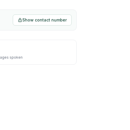
Show contact number
ages spoken