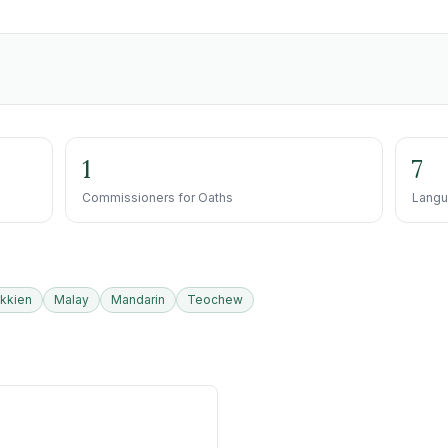
1
7
Commissioners for Oaths
Langu
kkien
Malay
Mandarin
Teochew