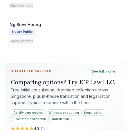
Show contact
Ng Siew Hoong
Notary Public
Show contact
★ FEATURED PARTNER
See full profile →
Comparing options? Try
JCP Law LLC
.
Free initial consultation, doorstep collection across
Singapore, plus in-house translation and legalisation
support. Typical response within the hour.
Certify true copies
Witness execution
Legalisation
Doorstep collection
Translation
4.8
(
115
)