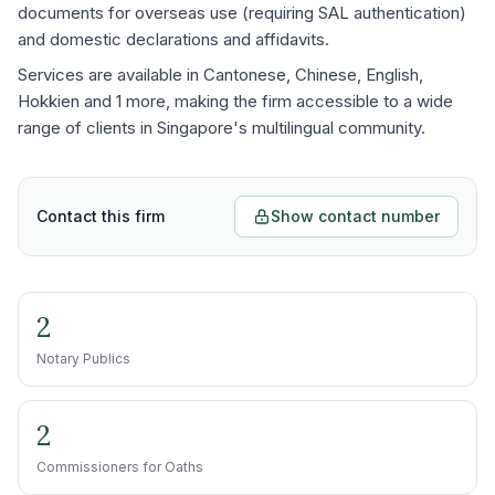
documents for overseas use (requiring SAL authentication)
and domestic declarations and affidavits.
Services are available in Cantonese, Chinese, English,
Hokkien and 1 more, making the firm accessible to a wide
range of clients in Singapore's multilingual community.
Contact this firm
Show contact number
2
Notary Publics
2
Commissioners for Oaths