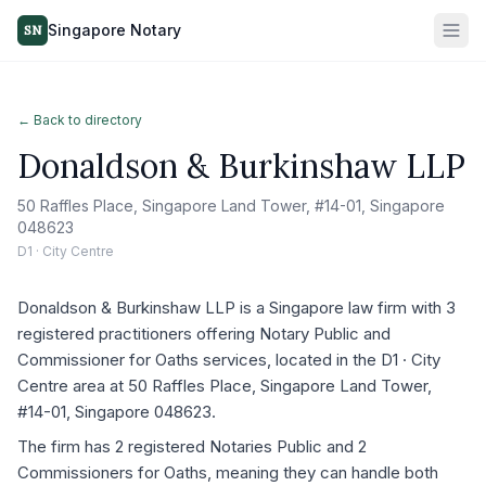
Singapore Notary
SN
← Back to directory
Donaldson & Burkinshaw LLP
50 Raffles Place, Singapore Land Tower, #14-01, Singapore
048623
D1 · City Centre
Donaldson & Burkinshaw LLP is a Singapore law firm with 3
registered practitioners offering Notary Public and
Commissioner for Oaths services, located in the D1 · City
Centre area at 50 Raffles Place, Singapore Land Tower,
#14-01, Singapore 048623.
The firm has 2 registered Notaries Public and 2
Commissioners for Oaths, meaning they can handle both