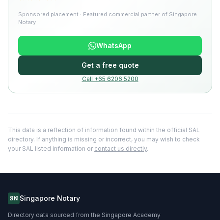
Sponsored placement · Featured commercial partner of Singapore
Notary
WhatsApp
Get a free quote
Call +65 6206 5200
This data is a reflection of information found within the official SAL
directory. If anything is missing or incorrect, you may wish to check
your SAL listed information or
contact us directly
.
Singapore Notary
SN
Directory data sourced from the Singapore Academy