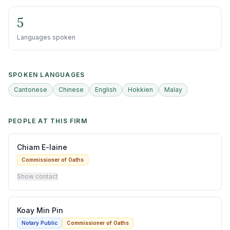
5
Languages spoken
SPOKEN LANGUAGES
Cantonese
Chinese
English
Hokkien
Malay
PEOPLE AT THIS FIRM
Chiam E-laine
Commissioner of Oaths
Show contact
Koay Min Pin
Notary Public
Commissioner of Oaths