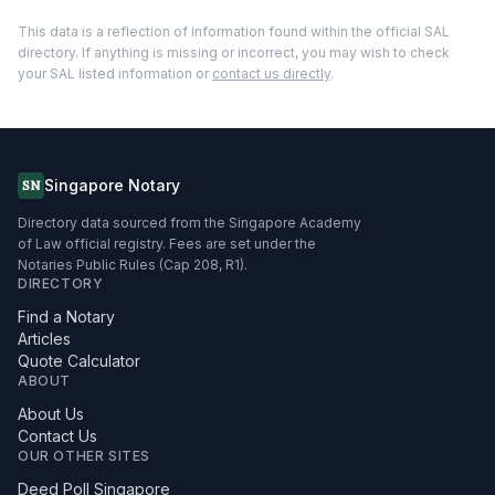
This data is a reflection of information found within the official SAL
directory. If anything is missing or incorrect, you may wish to check
your SAL listed information or
contact us directly
.
Singapore Notary
SN
Directory data sourced from the Singapore Academy
of Law official registry. Fees are set under the
Notaries Public Rules (Cap 208, R1).
DIRECTORY
Find a Notary
Articles
Quote Calculator
ABOUT
About Us
Contact Us
OUR OTHER SITES
Deed Poll Singapore