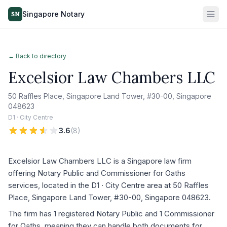
Singapore Notary
SN
← Back to directory
Excelsior Law Chambers LLC
50 Raffles Place, Singapore Land Tower, #30-00, Singapore
048623
D1 · City Centre
3.6
(
8
)
Excelsior Law Chambers LLC is a Singapore law firm
offering Notary Public and Commissioner for Oaths
services, located in the D1 · City Centre area at 50 Raffles
Place, Singapore Land Tower, #30-00, Singapore 048623.
The firm has 1 registered Notary Public and 1 Commissioner
for Oaths, meaning they can handle both documents for