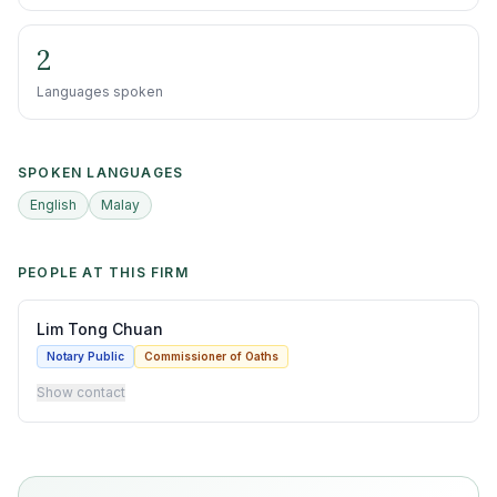
2
Languages spoken
SPOKEN LANGUAGES
English
Malay
PEOPLE AT THIS FIRM
Lim Tong Chuan
Notary Public
Commissioner of Oaths
Show contact