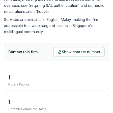
overseas use (requiring SAL authentication) and domestic
declarations and affidavits.
Services are available in English, Malay, making the firm
accessible to a wide range of clients in Singapore's
multilingual community.
Contact this firm
Show contact number
1
Notary Publics
1
Commissioners for Oaths