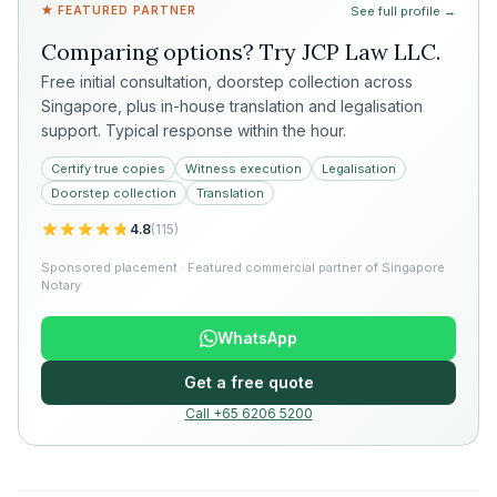
★ FEATURED PARTNER
See full profile →
Comparing options? Try
JCP Law LLC
.
Free initial consultation, doorstep collection across
Singapore, plus in-house translation and legalisation
support. Typical response within the hour.
Certify true copies
Witness execution
Legalisation
Doorstep collection
Translation
4.8
(
115
)
Sponsored placement · Featured commercial partner of Singapore
Notary
WhatsApp
Get a free quote
Call +65 6206 5200