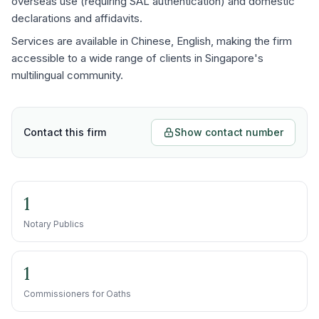
overseas use (requiring SAL authentication) and domestic
declarations and affidavits.
Services are available in Chinese, English, making the firm
accessible to a wide range of clients in Singapore's
multilingual community.
Contact this firm
Show contact number
1
Notary Publics
1
Commissioners for Oaths