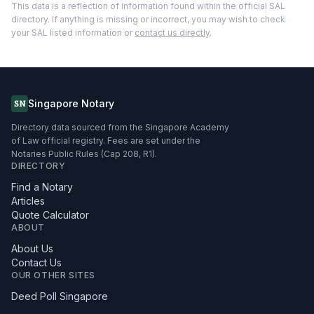
This data is a reflection of information found within the official SAL
directory. If anything is missing or incorrect, you may wish to check
your SAL listed information or
contact us directly
.
Singapore Notary
SN
Directory data sourced from the Singapore Academy
of Law official registry. Fees are set under the
Notaries Public Rules (Cap 208, R1).
DIRECTORY
Find a Notary
Articles
Quote Calculator
ABOUT
About Us
Contact Us
OUR OTHER SITES
Deed Poll Singapore