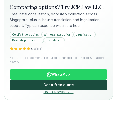
Comparing options? Try
JCP Law LLC
.
Free initial consultation, doorstep collection across
Singapore, plus in-house translation and legalisation
support. Typical response within the hour.
Certify true copies
Witness execution
Legalisation
Doorstep collection
Translation
4.8
(
114
)
Sponsored placement · Featured commercial partner of Singapore
Notary
WhatsApp
Get a free quote
Call +65 6206 5200