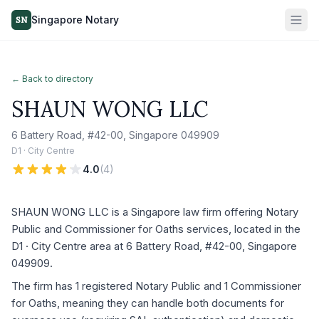
Singapore Notary
SN
← Back to directory
SHAUN WONG LLC
6 Battery Road, #42-00, Singapore 049909
D1 · City Centre
4.0
(
4
)
SHAUN WONG LLC is a Singapore law firm offering Notary
Public and Commissioner for Oaths services, located in the
D1 · City Centre area at 6 Battery Road, #42-00, Singapore
049909.
The firm has 1 registered Notary Public and 1 Commissioner
for Oaths, meaning they can handle both documents for