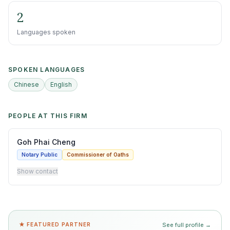
2
Languages spoken
SPOKEN LANGUAGES
Chinese
English
PEOPLE AT THIS FIRM
Goh Phai Cheng
Notary Public
Commissioner of Oaths
Show contact
★ FEATURED PARTNER
See full profile →